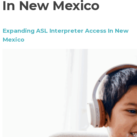
In New Mexico
Expanding ASL Interpreter Access In New
Mexico