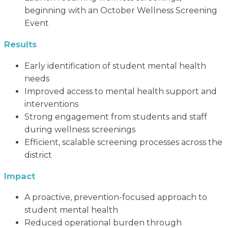
beginning with an October Wellness Screening
Event
Results
Early identification of student mental health
needs
Improved access to mental health support and
interventions
Strong engagement from students and staff
during wellness screenings
Efficient, scalable screening processes across the
district
Impact
A proactive, prevention-focused approach to
student mental health
Reduced operational burden through