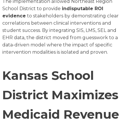
The implementation allowed Northeast Region
School District to provide
indisputable ROI
evidence
to stakeholders by demonstrating clear
correlations between clinical interventions and
student success. By integrating SIS, LMS, SEL and
EHR data, the district moved from guesswork to a
data-driven model where the impact of specific
intervention modalities is isolated and proven.
Kansas School
District Maximizes
Medicaid Revenue