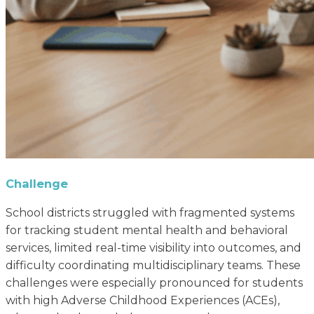
Challenge
School districts struggled with fragmented systems
for tracking student mental health and behavioral
services, limited real-time visibility into outcomes, and
difficulty coordinating multidisciplinary teams. These
challenges were especially pronounced for students
with high Adverse Childhood Experiences (ACEs),