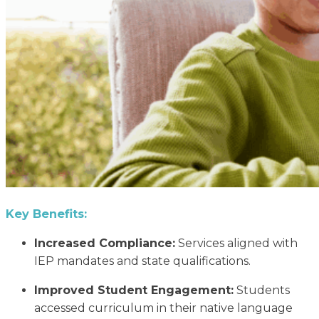
Key Benefits:
Increased Compliance:
Services aligned with
IEP mandates and state qualifications.
Improved Student Engagement:
Students
accessed curriculum in their native language