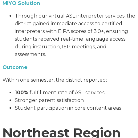
MIYO Solution
Through our virtual ASL interpreter services, the
district gained immediate access to certified
interpreters with EIPA scores of 3.0+, ensuring
students received real-time language access
during instruction, IEP meetings, and
assessments.
Outcome
Within one semester, the district reported:
100%
fulfillment rate of ASL services
Stronger parent satisfaction
Student participation in core content areas
Northeast Region