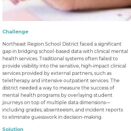
Challenge
Northeast Region School District faced a significant
gap in bridging school-based data with clinical mental
health services. Traditional systems often failed to
provide visibility into the sensitive, high-impact clinical
services provided by external partners, such as
teletherapy and intensive outpatient services. The
district needed a way to measure the success of
mental health programs by overlaying student
journeys on top of multiple data dimensions—
including grades, absenteeism, and incident reports
to eliminate guesswork in decision-making.
Solution