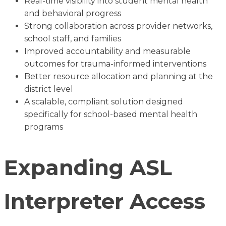
Real-time visibility into student mental health
and behavioral progress
Strong collaboration across provider networks,
school staff, and families
Improved accountability and measurable
outcomes for trauma-informed interventions
Better resource allocation and planning at the
district level
A scalable, compliant solution designed
specifically for school-based mental health
programs
Expanding ASL
Interpreter Access