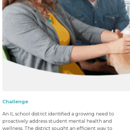
Challenge
An IL school district identified a growing need to
proactively address student mental health and
wellness. The district sought an efficient way to