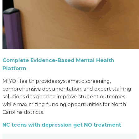
Complete Evidence-Based Mental Health
Platform
MIYO Health provides systematic screening,
comprehensive documentation, and expert staffing
solutions designed to improve student outcomes
while maximizing funding opportunities for North
Carolina districts.
NC teens with depression get NO treatment