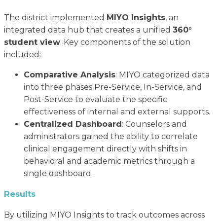
The district implemented
MIYO Insights
, an
integrated data hub that creates a unified
360°
student view
. Key components of the solution
included:
Comparative Analysis
: MIYO categorized data
into three phases Pre-Service, In-Service, and
Post-Service to evaluate the specific
effectiveness of internal and external supports.
Centralized Dashboard
: Counselors and
administrators gained the ability to correlate
clinical engagement directly with shifts in
behavioral and academic metrics through a
single dashboard.
Results
By utilizing MIYO Insights to track outcomes across