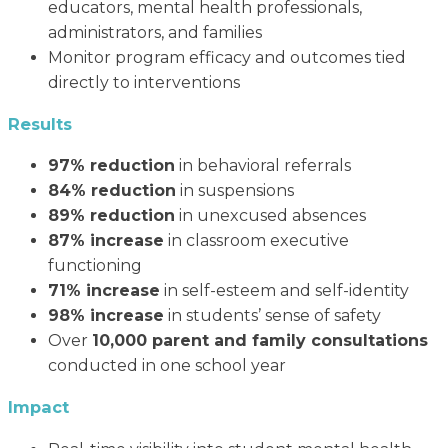
educators, mental health professionals,
administrators, and families
Monitor program efficacy and outcomes tied
directly to interventions
Results
97% reduction
in behavioral referrals
84% reduction
in suspensions
89% reduction
in unexcused absences
87% increase
in classroom executive
functioning
71% increase
in self-esteem and self-identity
98% increase
in students’ sense of safety
Over
10,000 parent and family consultations
conducted in one school year
Impact