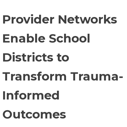
Provider Networks
Enable School
Districts to
Transform Trauma-
Informed
Outcomes