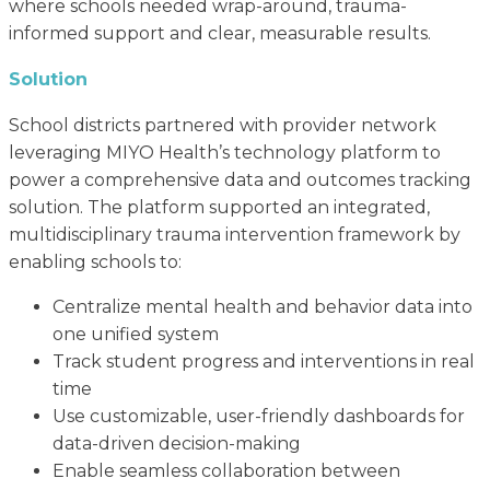
where schools needed wrap-around, trauma-
informed support and clear, measurable results.
Solution
School districts partnered with provider network
leveraging MIYO Health’s technology platform to
power a comprehensive data and outcomes tracking
solution. The platform supported an integrated,
multidisciplinary trauma intervention framework by
enabling schools to:
Centralize mental health and behavior data into
one unified system
Track student progress and interventions in real
time
Use customizable, user-friendly dashboards for
data-driven decision-making
Enable seamless collaboration between