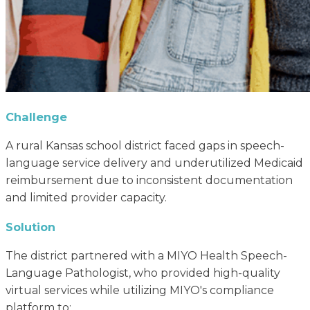
Challenge
A rural Kansas school district faced gaps in speech-
language service delivery and underutilized Medicaid
reimbursement due to inconsistent documentation
and limited provider capacity.
Solution
The district partnered with a MIYO Health Speech-
Language Pathologist, who provided high-quality
virtual services while utilizing MIYO's compliance
platform to: