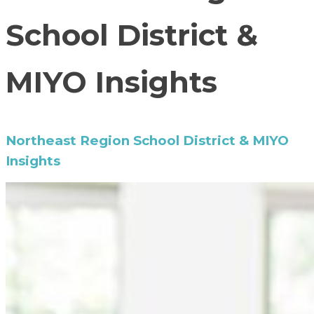
School District &
MIYO Insights
Northeast Region School District & MIYO
Insights