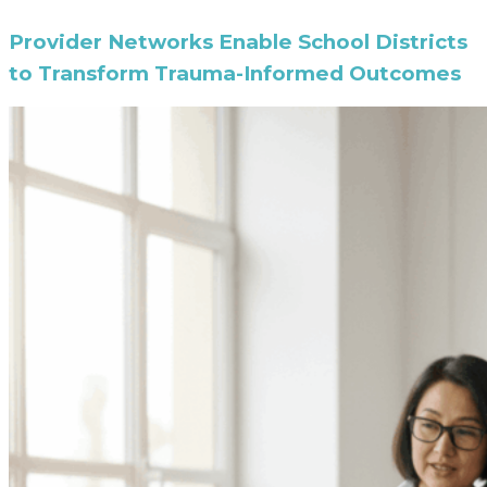
Provider Networks Enable School Districts
to Transform Trauma-Informed Outcomes