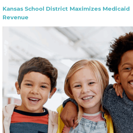
Kansas School District Maximizes Medicaid
Revenue