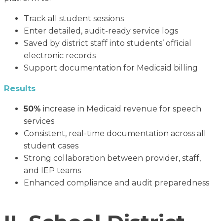
Track all student sessions
Enter detailed, audit-ready service logs
Saved by district staff into students’ official
electronic records
Support documentation for Medicaid billing
Results
50%
increase in Medicaid revenue for speech
services
Consistent, real-time documentation across all
student cases
Strong collaboration between provider, staff,
and IEP teams
Enhanced compliance and audit preparedness