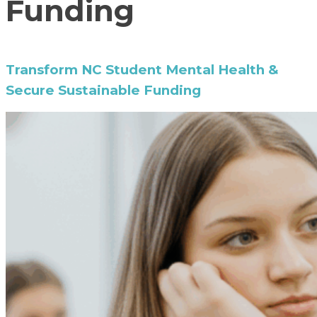
Funding
Transform NC Student Mental Health &
Secure Sustainable Funding