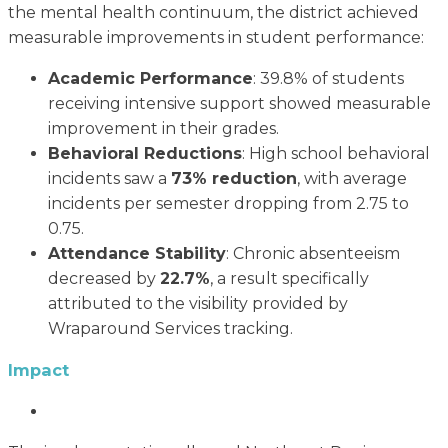
the mental health continuum, the district achieved
measurable improvements in student performance:
Academic Performance
: 39.8% of students
receiving intensive support showed measurable
improvement in their grades.
Behavioral Reductions
: High school behavioral
incidents saw a
73% reduction
, with average
incidents per semester dropping from 2.75 to
0.75.
Attendance Stability
: Chronic absenteeism
decreased by
22.7%
, a result specifically
attributed to the visibility provided by
Wraparound Services tracking.
Impact