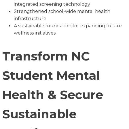
integrated screening technology
Strengthened school-wide mental health
infrastructure
A sustainable foundation for expanding future
wellness initiatives
Transform NC
Student Mental
Health & Secure
Sustainable