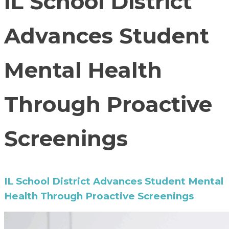
IL School District
Advances Student
Mental Health
Through Proactive
Screenings
IL School District Advances Student Mental
Health Through Proactive Screenings