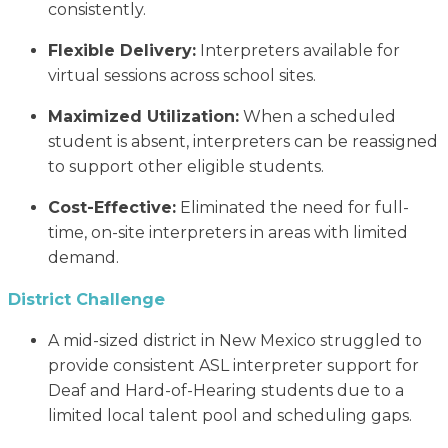
consistently.
Flexible Delivery:
Interpreters available for
virtual sessions across school sites.
Maximized Utilization:
When a scheduled
student is absent, interpreters can be reassigned
to support other eligible students.
Cost-Effective:
Eliminated the need for full-
time, on-site interpreters in areas with limited
demand.
District Challenge
A mid-sized district in New Mexico struggled to
provide consistent ASL interpreter support for
Deaf and Hard-of-Hearing students due to a
limited local talent pool and scheduling gaps.