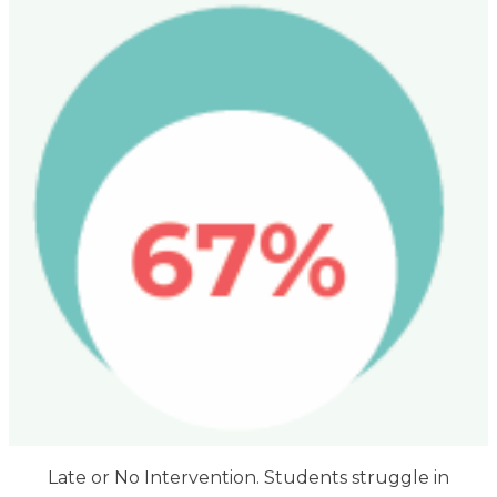
Late or No Intervention. Students struggle in