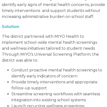
identify early signs of mental health concerns, provide
timely interventions and support students without
increasing administrative burden on school staff.
Solution
The district partnered with MIYO Health to
implement school-wide mental health screenings
and wellness initiatives tailored to student needs.
Through MIYO’s Universal Screening Platform, the
district was able to:
Conduct proactive mental health screenings to
identify early indicators of concern
Provide timely interventions and appropriate
follow-up support
Streamline screening workflows with seamless
integration into existing school systems
Launch recurring wellness screenings,