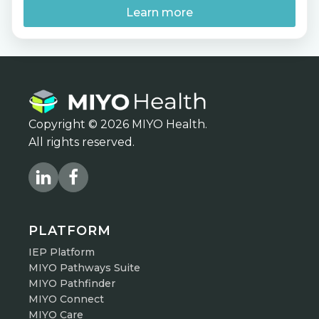
should you start preparing now? Join MIYO
Learn more
Health […]
Copyright © 2026 MIYO Health.
All rights reserved.
PLATFORM
IEP Platform
MIYO Pathways Suite
MIYO Pathfinder
MIYO Connect
MIYO Care