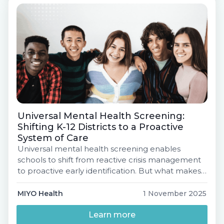
& Data Roadmap, […]
Universal Mental Health Screening:
Shifting K-12 Districts to a Proactive
System of Care
Universal mental health screening enables
schools to shift from reactive crisis management
to proactive early identification. But what makes
a screening effective, and how can districts
ensure their efforts translate into comprehensive
MIYO Health
1 November 2025
student support?Join MIYO Health for a free,
expert-led webinar to unpack the strategy
Learn more