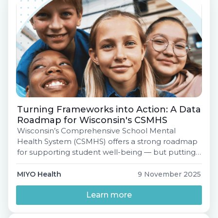
Turning Frameworks into Action: A Data
Roadmap for Wisconsin's CSMHS
Wisconsin’s Comprehensive School Mental
Health System (CSMHS) offers a strong roadmap
for supporting student well-being — but putting
that plan into practice can be challenging.Many
districts face persistent barriers: siloed data
MIYO Health
9 November 2025
systems, limited tools to track progress, and time-
consuming processes around screening and
Learn more
consent.Join MIYO Health for a practical session
introducing MIYO Pathfinder: A District Readiness