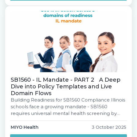
behind mental health MTSS. You'll learn: This is
your must-attend […]
SB1560 - IL Mandate - PART 2 A Deep
Dive into Policy Templates and Live
Domain Flows
Building Readiness for SB1560 Compliance Illinois
schools face a growing mandate - SB1560
requires universal mental health screening by
2027-28. But with 87% of districts lacking a system
today, how do we bridge the gap? This webinar is
MIYO Health
3 October 2025
designed to help you understand not just what