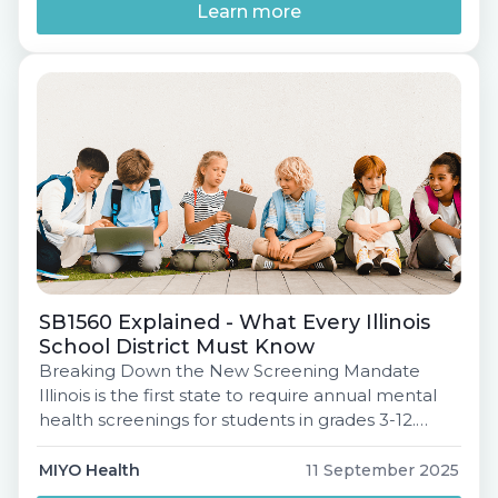
the mandate requires, but how to prepare
Learn more
effectively. Join […]
SB1560 Explained - What Every Illinois
School District Must Know
Breaking Down the New Screening Mandate
Illinois is the first state to require annual mental
health screenings for students in grades 3-12.
Under SB1560, every district must be in
compliance by the 2027-28 school year. But what
MIYO Health
11 September 2025
does this really mean for your schools - and how