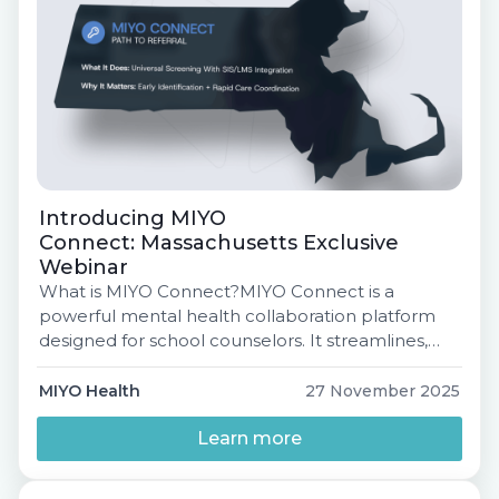
Introducing MIYO
Connect: Massachusetts Exclusive
Webinar
What is MIYO Connect?MIYO Connect is a
powerful mental health collaboration platform
designed for school counselors. It streamlines,
automates, and elevates the entire Intake →
Assessment → Referral process so students get
MIYO Health
27 November 2025
the support they need faster. What’s Inside MIYO
Connect? Why Districts Love It Introducing MIYO
Learn more
Connect: Massachusetts Exclusive Webinar
Tuesday, December 9, 2025 | 3:00 […]