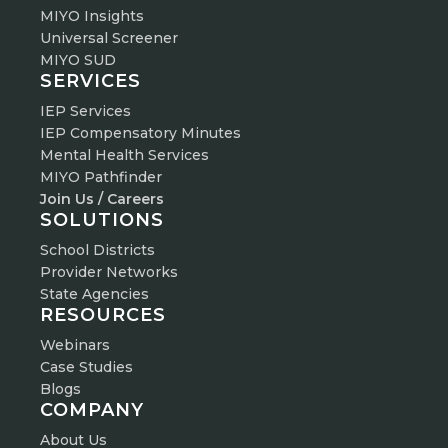
MIYO Insights
Universal Screener
MIYO SUD
SERVICES
IEP Services
IEP Compensatory Minutes
Mental Health Services
MIYO Pathfinder
Join Us / Careers
SOLUTIONS
School Districts
Provider Networks
State Agencies
RESOURCES
Webinars
Case Studies
Blogs
COMPANY
About Us