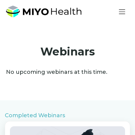
Webinars
No upcoming webinars at this time.
Completed Webinars