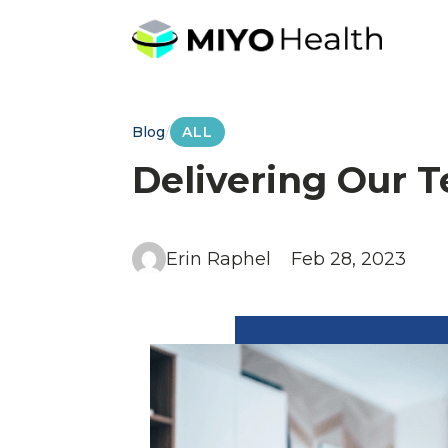
Blog
/
ALL
Delivering Our T
Erin Raphel
Feb 28, 2023