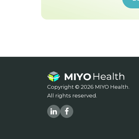
Copyright © 2026 MIYO Health.
All rights reserved.