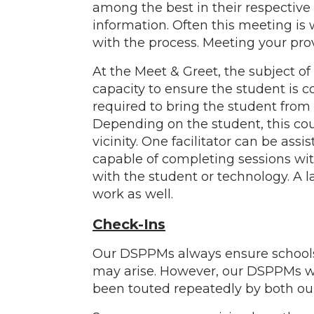
among the best in their respective
information. Often this meeting i
with the process. Meeting your prov
At the Meet & Greet, the subject of 
capacity to ensure the student is c
required to bring the student from 
Depending on the student, this coul
vicinity. One facilitator can be ass
capable of completing sessions with
with the student or technology. A
work as well.
Check-Ins
Our DSPPMs always ensure schools 
may arise. However, our DSPPMs will
been touted repeatedly by both ou