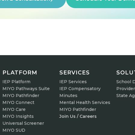
PLATFORM
SERVICES
SOLU
IEP Platform
IEP Services
School D
MIYO Pathways Suite
IEP Compensatory
Provide
MIYO Pathfinder
Minutes
State A
MIYO Connect
Mental Health Services
MIYO Care
MIYO Pathfinder
MIYO Insights
Join Us / Careers
Universal Screener
MIYO SUD