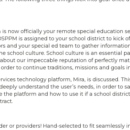
 is now officially your remote special education s
SPPM is assigned to your school district to kick o
s and your special ed team to gather information.
he school culture. School culture is an essential p
 about our impeccable reputation of perfectly mat
n order to continue traditions, missions and goals 
services technology platform, Mira, is discussed. T
 deeply understand the user’s needs, in order to s
he platform and how to use it if a school district
tract.
der or providers! Hand-selected to fit seamlessly i