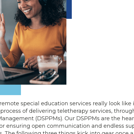
mote special education services really look like in
e process of delivering teletherapy services, throug
 Management (DSPPMs). Our DSPPMs are the heart
 for ensuring open communication and endless sup
. The following three things kick into gear once a