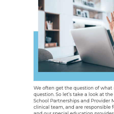
We often get the question of what re
question. So let’s take a look at th
School Partnerships and Provider
clinical team, and are responsible
and our special education providers