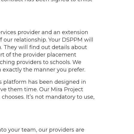
ervices provider and an extension
ff our relationship. Your DSPPM will
 They will find out details about
art of the provider placement
ching providers to schools. We
in exactly the manner you prefer.
his platform has been designed in
ave them time. Our Mira Project
 chooses. It’s not mandatory to use,
nto your team, our providers are