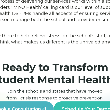
ocess of delivering our services works within a 
ders? MIYO Health’ calling card is our level of sup
ealth DSPPMs handle all aspects of ensuring servi
rson manage both the school and provider ensure
ere to help relieve stress on the school’s staff,
y think what makes us different is the unrivaled a
Ready to Transform
tudent Mental Healt
Join the schools and states that have moved
from crisis response to proactive prevention.
ok a Consultation
Schedule Your Dem