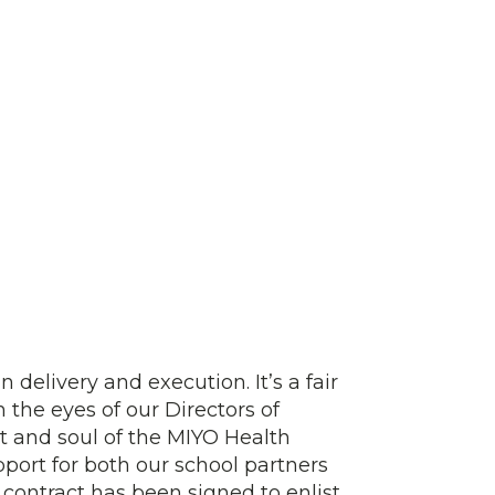
 delivery and execution. It’s a fair
h the eyes of our Directors of
 and soul of the MIYO Health
port for both our school partners
 contract has been signed to enlist