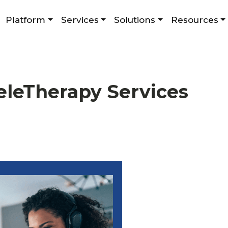
Platform
Services
Solutions
Resources
eleTherapy Services