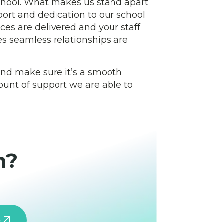
school. What makes us stand apart
port and dedication to our school
ces are delivered and your staff
s seamless relationships are
 and make sure it’s a smooth
mount of support we are able to
h?
o