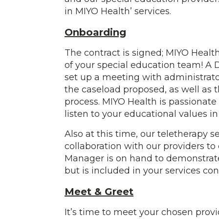
in MIYO Health’ services.
Onboarding
The contract is signed; MIYO Health
of your special education team! A D
set up a meeting with administrator
the caseload proposed, as well as t
process. MIYO Health is passionate
listen to your educational values i
Also at this time, our teletherapy 
collaboration with our providers to
Manager is on hand to demonstrate t
but is included in your services con
Meet & Greet
It’s time to meet your chosen provi