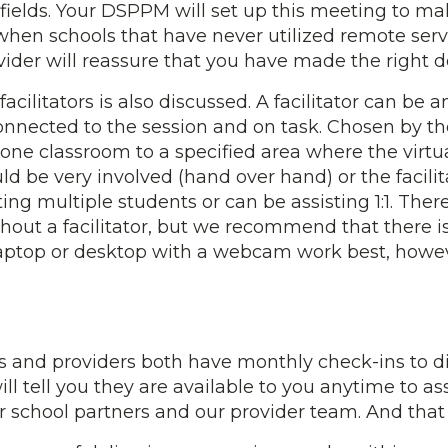
 fields. Your DSPPM will set up this meeting to ma
s when schools that have never utilized remote s
ider will reassure that you have made the right d
facilitators is also discussed. A facilitator can be
onnected to the session and on task. Chosen by the
one classroom to a specified area where the virtua
d be very involved (hand over hand) or the facilit
isting multiple students or can be assisting 1:1. Th
out a facilitator, but we recommend that there is 
 laptop or desktop with a webcam work best, how
and providers both have monthly check-ins to dis
 tell you they are available to you anytime to ass
r school partners and our provider team. And that