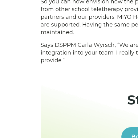
So you can now envision how the pr
from other school teletherapy provi
partners and our providers. MIYO H
are supported. Having the same pe
maintained.
Says DSPPM Carla Wyrsch, “We are th
integration into your team. I reall
provide.”
S
Bo