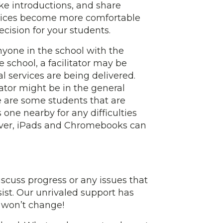
ke introductions, and share
ervices become more comfortable
ecision for your students.
 anyone in the school with the
 school, a facilitator may be
l services are being delivered.
ator might be in the general
ere are some students that are
one nearby for any difficulties
ever, iPads and Chromebooks can
cuss progress or any issues that
ist. Our unrivaled support has
 won’t change!