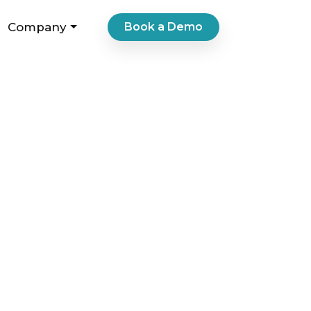
Company
Book a Demo