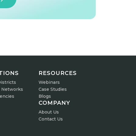
TIONS
RESOURCES
istricts
Webinars
r Networks
Case Studies
gencies
Blogs
COMPANY
About Us
Contact Us