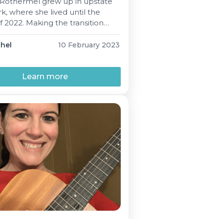
 Rothermel grew up in upstate
, where she lived until the
f 2022. Making the transition
 South Carolina, her move
n was made with “health,
phel
10 February 2023
ss and warm weather” at the
her mind. Her two-year old
 was also a factor for Marissa
Learn more
 husband- “We said, […]