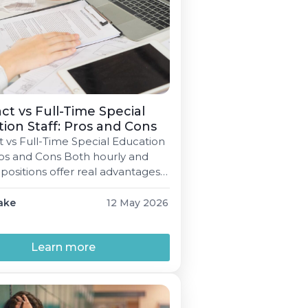
ct vs Full-Time Special
ion Staff: Pros and Cons
t vs Full-Time Special Education
Pros and Cons Both hourly and
 positions offer real advantages
stricts and providers alike. Here's
t look at both sides to help you
ake
12 May 2026
 right call. Emily Blake 5 min
y 12, 2026 Every special
on staff member signs some
Learn more
contract […]