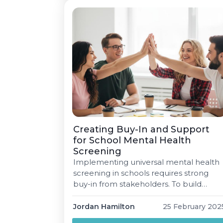
shortage Demand for SLPs has
increased worldwide […]
Creating Buy-In and Support
for School Mental Health
Screening
Implementing universal mental health
screening in schools requires strong
buy-in from stakeholders. To build
support, schools must highlight the
benefits, align efforts with existing
Jordan Hamilton
25 February 202
initiatives, and address potential barriers