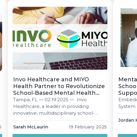
meets students where they are. Nikisha
Jennifer
Jackson 3 min read Published […]
Invo Healthcare and MIYO
Mental
Health Partner to Revolutionize
School
School-Based Mental Health
Suppo
and Behavioral Services with
Tampa, FL — 02.19.2025 — Invo
Embeddi
Innovative Technology
Healthcare, a leader in providing
System
Platform.
innovative, multidisciplinary school-
based services, and MIYO Health, a
Jordan 
pioneer in mental health technology
5
Sarah McLaurin
19 February 2025
.
solutions, are proud toannounce a