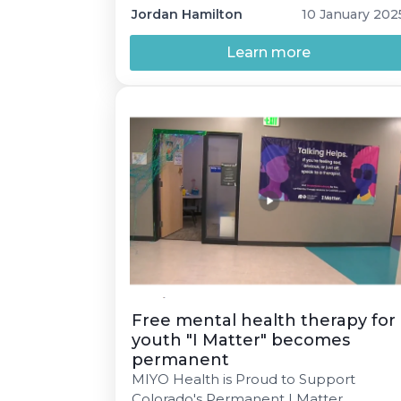
address emerging concerns before
Jordan Hamilton
10 January 202
they escalate into crises. By
implementing comprehensive mental
Learn more
health screening processes, schools ca
identify students’ needs early, foster a
prevention-oriented approach, and
improve collaborative case
management to ensure students
receive timely and […]
Free mental health therapy for
youth "I Matter" becomes
permanent
MIYO Health is Proud to Support
Colorado's Permanent I Matter