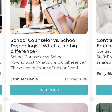
School Counselor vs. School
Contra
Psychologist: What’s the big
Educat
difference?
Contrac
School Counselor vs. School
Staff: 
g
Psychologist: What's the big difference?
salaried
These two roles are often confused —
— for di
d
but both are vital. Here's a clear
an hones
6
Emily Bl
breakdown of what each professional
make the
Jennifer Daniel
13 May 2026
does, what training they need, and why
read Ma
schools truly need both. Jennifer Daniel
Learn more
educati
May 13, 2026 6 min read In a school
sort of 
building, most staff roles are […]