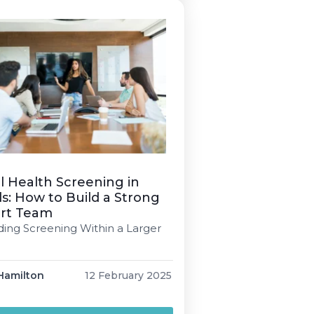
 Daniel 5 min read […]
 Health Screening in
s: How to Build a Strong
rt Team
ng Screening Within a Larger
Hamilton
12 February 2025