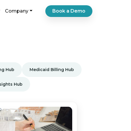
Book a Demo
Company
ing Hub
Medicaid Billing Hub
nsights Hub