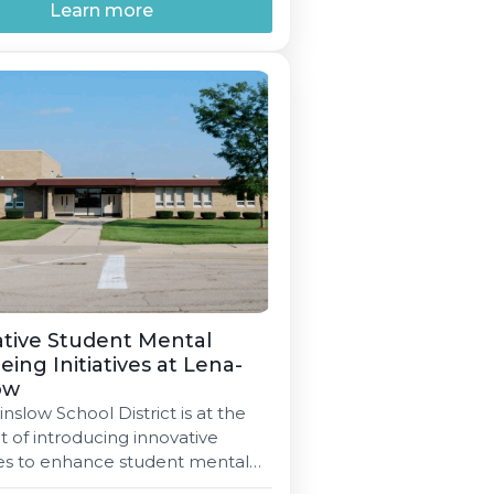
Learn more
tive Student Mental
eing Initiatives at Lena-
ow
slow School District is at the
t of introducing innovative
ies to enhance student mental
ng through joint initiatives and