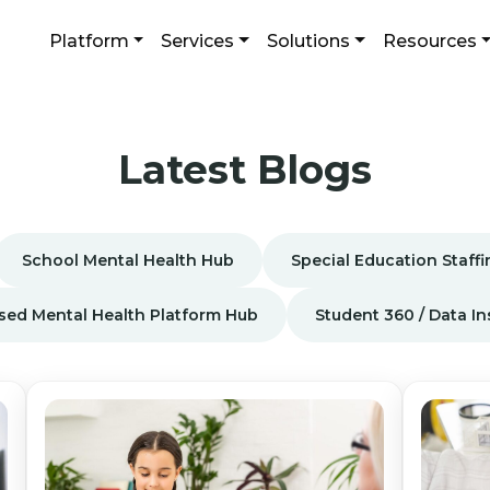
Platform
Services
Solutions
Resources
Latest Blogs
School Mental Health Hub
Special Education Staff
sed Mental Health Platform Hub
Student 360 / Data I