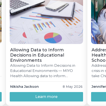
Allowing Data to Inform
Addre
Decisions in Educational
Health
Environments
School
Allowing Data to Inform Decisions in
Address
Educational Environments — MIYO
crisis i
Health Allowing data to inform
take Ch
decisions in educational environments
are at a
When done well, data isn’t just numbers
building
Nikisha Jackson
8 May 2026
Jennifer
on a dashboard — it’s how schools
encounter
deliver on the promise of equity,
Learn more
A practi
accuracy, and instruction that actually
what's m