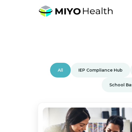
All
IEP Compliance Hub
School Ba