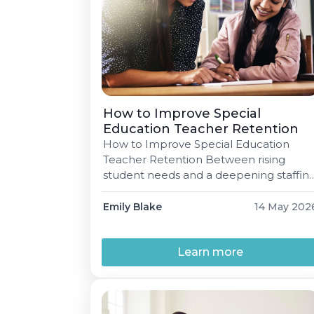
How to Improve Special
Education Teacher Retention
How to Improve Special Education
Teacher Retention Between rising
student needs and a deepening staffin
shortage, keeping great Special
Education teachers has never mattere
Emily Blake
14 May 202
more. Here's what districts,
administrators, and teachers
themselves can do. Emily Blake 5 min
Learn more
read May 14, 2026 "There isn't anything
more inspiring than a new Special
Education teacher right out […]