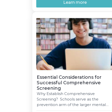
To gain support from community
Learn more
members, staff, parents, and students,
tailor your messaging to each group.
Community stakeholders may value th
long-term benefits of improved mental
[…]
Essential Considerations for
Successful Comprehensive
Screening
Why Establish Comprehensive
Screening? Schools serve as the
prevention arm of the larger mental
health system, uniquely positioned to