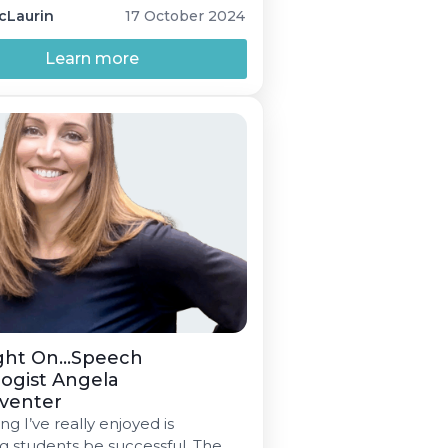
s screenings.
cLaurin
17 October 2024
Learn more
ght On...Speech
ogist Angela
venter
ng I’ve really enjoyed is
g students be successful. The