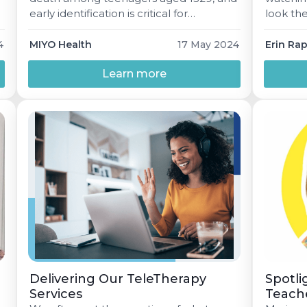
early identification is critical for
look the
prevention. While most schools may
somethin
currently screen students with known
4
MIYO Health
17 May 2024
Erin Ra
behavioral health concerns, research
suggests universal screeningwhere all
Learn more
students are screened regardless of
presenting issuesis a more effective
approach.
Delivering Our TeleTherapy
Spotli
Services
Teach