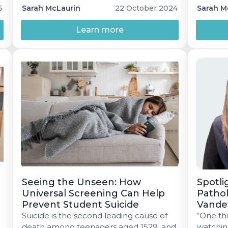
through the use of screeners like GAD-7
wellnes
5
Sarah McLaurin
22 October 2024
Sarah M
and PHQ-9, are essential. These tools
can identify issues early, especially in
Learn more
n
educational settings, and guide
effective treatment plans.
Seeing the Unseen: How
Spotli
Universal Screening Can Help
Pathol
Prevent Student Suicide
Vande
Suicide is the second leading cause of
“One thi
death among teenagers aged 1529, and
watchin