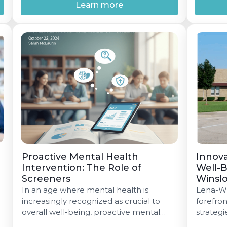
strategic partnership that brings
Learn more
together expertise, innovation, and
commitment tostudent success. The
e
partnership leverages MIYO's
technology platform as a foundation for
Invo'sInsight?, a groundbreaking data
and […]
Proactive Mental Health
Innova
Intervention: The Role of
Well-B
Screeners
Winsl
In an age where mental health is
Lena-Win
increasingly recognized as crucial to
forefron
overall well-being, proactive mental
strateg
health interventions, particularly
well-bei