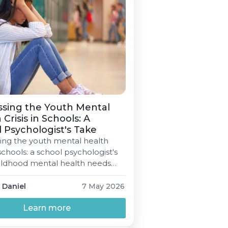
ssing the Youth Mental
 Crisis in Schools: A
 Psychologist's Take
ing the youth mental health
n schools: a school psychologist's
ildhood mental health needs
n all-time high — and the school
 is where most students will
 Daniel
7 May 2026
 support, if it's available at all.
tioner's view on what works,
Learn more
issing, and where to start.