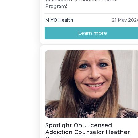
Program!
MIYO Health
21 May 202
Learn more
Spotlight On…Licensed
Addiction Counselor Heather