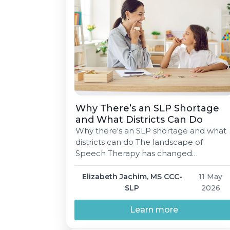
Why There’s an SLP Shortage
and What Districts Can Do
Why there's an SLP shortage and what
districts can do The landscape of
Speech Therapy has changed
significantly over time. Fortunately,
there are many solutions available for
Elizabeth Jachim, MS CCC-
11 May
attracting and retaining talented
SLP
2026
Speech-Language Pathologists (SLPs).
Elizabeth Jachim, MS CCC-SLP 5 min
Learn more
read May 11, 2026 01 Why there's a