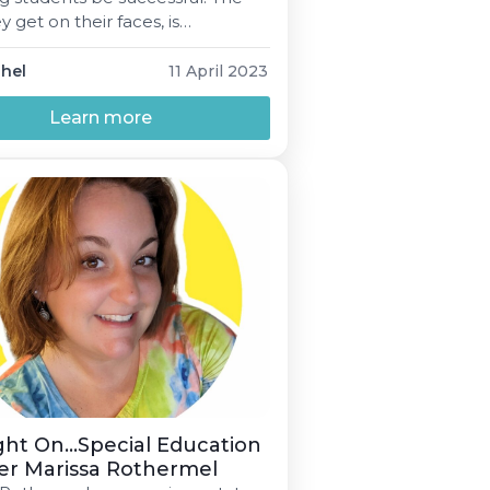
y get on their faces, is
g I keep striving for.”
phel
11 April 2023
Learn more
ght On...Special Education
er Marissa Rothermel