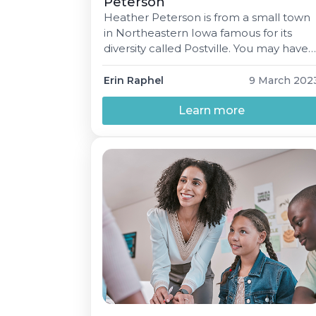
Peterson
Heather Peterson is from a small town
in Northeastern Iowa famous for its
diversity called Postville. You may have
heard of it; the town was featured in a
book published in 2000, Postville: A
Erin Raphel
9 March 202
Clash of Cultures in Heartland America
about the Hasidic Lubavitcher Jews
Learn more
who settled there. Heather lived in
Postville until moving to […]