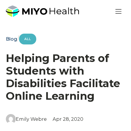
/
Blog
ALL
Helping Parents of
Students with
Disabilities Facilitate
Online Learning
Emily Webre
Apr 28, 2020