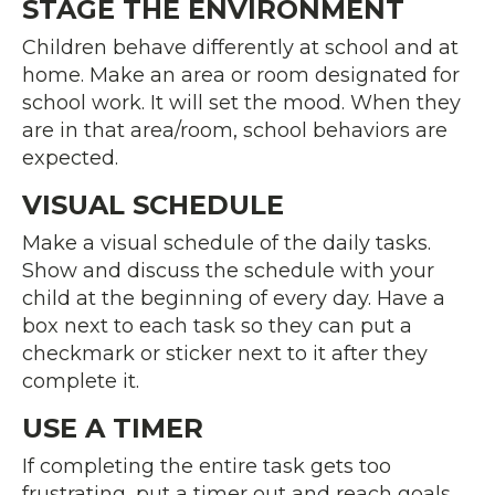
STAGE THE ENVIRONMENT
Children behave differently at school and at
home. Make an area or room designated for
school work. It will set the mood. When they
are in that area/room, school behaviors are
expected.
VISUAL SCHEDULE
Make a visual schedule of the daily tasks.
Show and discuss the schedule with your
child at the beginning of every day. Have a
box next to each task so they can put a
checkmark or sticker next to it after they
complete it.
USE A TIMER
If completing the entire task gets too
frustrating, put a timer out and reach goals