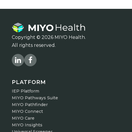
Copyright © 2026 MIYO Health.
All rights reserved.
PLATFORM
IEP Platform
MIYO Pathways Suite
MIYO Pathfinder
MIYO Connect
MIYO Care
MIYO Insights
Universal Screener