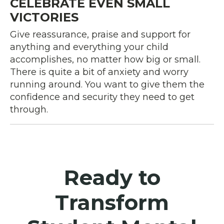
CELEBRATE EVEN SMALL
VICTORIES
Give reassurance, praise and support for
anything and everything your child
accomplishes, no matter how big or small.
There is quite a bit of anxiety and worry
running around. You want to give them the
confidence and security they need to get
through.
Ready to
Transform