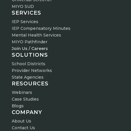
MIYO SUD
SERVICES
IEP Services
IEP Compensatory Minutes
Mental Health Services
MIYO Pathfinder
Join Us / Careers
SOLUTIONS
School Districts
Provider Networks
State Agencies
RESOURCES
Webinars
Case Studies
Blogs
COMPANY
About Us
Contact Us