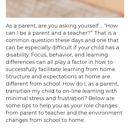
As a parent, are you asking yourself…. “How
can I be a parent and a teacher?” That is a
common question these days and one that
can be especially difficult if your child has a
disability. Focus, behavior, and learning
differences can all play a factor in how to
successfully facilitate learning from home.
Structure and expectations at home are
different from school. How do I, as a parent,
transition my child to on-line learning with
minimal stress and frustration? Below are
some tips to help you as your role changes
from parent to teacher and the environment
changes from school to home.