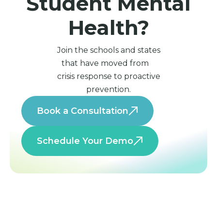
Student Mental
Health?
Join the schools and states
that have moved from
crisis response to proactive
prevention.
Book a Consultation
Schedule Your Demo