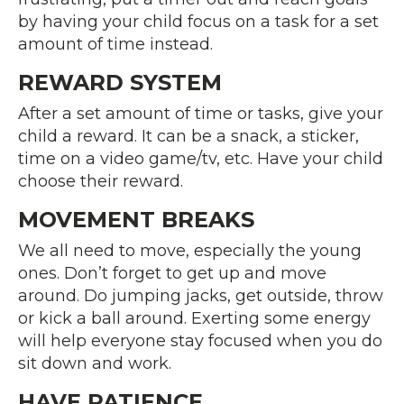
by having your child focus on a task for a set
amount of time instead.
REWARD SYSTEM
After a set amount of time or tasks, give your
child a reward. It can be a snack, a sticker,
time on a video game/tv, etc. Have your child
choose their reward.
MOVEMENT BREAKS
We all need to move, especially the young
ones. Don’t forget to get up and move
around. Do jumping jacks, get outside, throw
or kick a ball around. Exerting some energy
will help everyone stay focused when you do
sit down and work.
HAVE PATIENCE