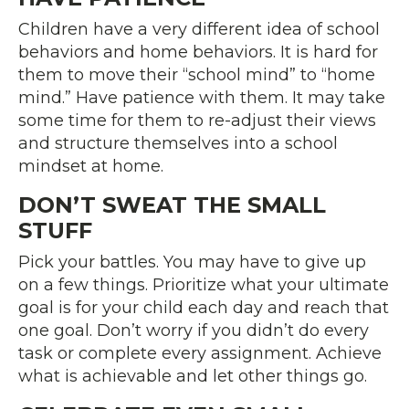
Children have a very different idea of school
behaviors and home behaviors. It is hard for
them to move their “school mind” to “home
mind.” Have patience with them. It may take
some time for them to re-adjust their views
and structure themselves into a school
mindset at home.
DON’T SWEAT THE SMALL
STUFF
Pick your battles. You may have to give up
on a few things. Prioritize what your ultimate
goal is for your child each day and reach that
one goal. Don’t worry if you didn’t do every
task or complete every assignment. Achieve
what is achievable and let other things go.