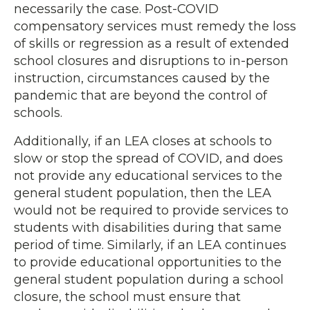
necessarily the case. Post-COVID
compensatory services must remedy the loss
of skills or regression as a result of extended
school closures and disruptions to in-person
instruction, circumstances caused by the
pandemic that are beyond the control of
schools.
Additionally, if an LEA closes at schools to
slow or stop the spread of COVID, and does
not provide any educational services to the
general student population, then the LEA
would not be required to provide services to
students with disabilities during that same
period of time. Similarly, if an LEA continues
to provide educational opportunities to the
general student population during a school
closure, the school must ensure that