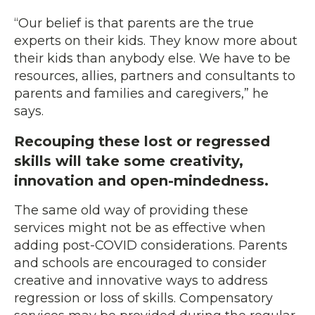
“Our belief is that parents are the true
experts on their kids. They know more about
their kids than anybody else. We have to be
resources, allies, partners and consultants to
parents and families and caregivers,” he
says.
Recouping these lost or regressed
skills will take some creativity,
innovation and open-mindedness.
The same old way of providing these
services might not be as effective when
adding post-COVID considerations. Parents
and schools are encouraged to consider
creative and innovative ways to address
regression or loss of skills. Compensatory