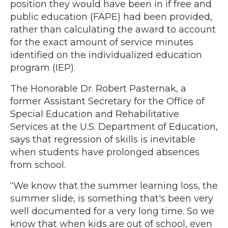
position they would have been in if free and
public education (FAPE) had been provided,
rather than calculating the award to account
for the exact amount of service minutes
identified on the individualized education
program (IEP).
The Honorable Dr. Robert Pasternak, a
former Assistant Secretary for the Office of
Special Education and Rehabilitative
Services at the U.S. Department of Education,
says that regression of skills is inevitable
when students have prolonged absences
from school.
“We know that the summer learning loss, the
summer slide, is something that's been very
well documented for a very long time. So we
know that when kids are out of school, even