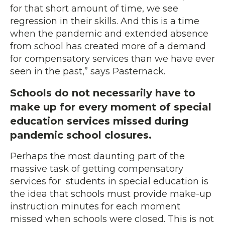
for that short amount of time, we see
regression in their skills. And this is a time
when the pandemic and extended absence
from school has created more of a demand
for compensatory services than we have ever
seen in the past,” says Pasternack.
Schools do not necessarily have to
make up for every moment of special
education services missed during
pandemic school closures.
Perhaps the most daunting part of the
massive task of getting compensatory
services for students in special education is
the idea that schools must provide make-up
instruction minutes for each moment
missed when schools were closed. This is not