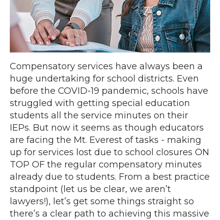
Compensatory services have always been a
huge undertaking for school districts. Even
before the COVID-19 pandemic, schools have
struggled with getting special education
students all the service minutes on their
IEPs. But now it seems as though educators
are facing the Mt. Everest of tasks - making
up for services lost due to school closures ON
TOP OF the regular compensatory minutes
already due to students. From a best practice
standpoint (let us be clear, we aren’t
lawyers!), let’s get some things straight so
there’s a clear path to achieving this massive