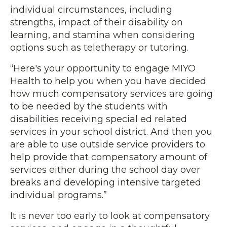
individual circumstances, including
strengths, impact of their disability on
learning, and stamina when considering
options such as teletherapy or tutoring.
“Here's your opportunity to engage MIYO
Health to help you when you have decided
how much compensatory services are going
to be needed by the students with
disabilities receiving special ed related
services in your school district. And then you
are able to use outside service providers to
help provide that compensatory amount of
services either during the school day over
breaks and developing intensive targeted
individual programs.”
It is never too early to look at compensatory