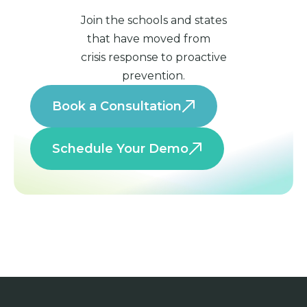
Join the schools and states
that have moved from
crisis response to proactive
prevention.
Book a Consultation
Schedule Your Demo