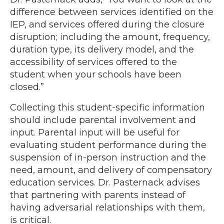
difference between services identified on the
IEP, and services offered during the closure
disruption; including the amount, frequency,
duration type, its delivery model, and the
accessibility of services offered to the
student when your schools have been
closed.”
Collecting this student-specific information
should include parental involvement and
input. Parental input will be useful for
evaluating student performance during the
suspension of in-person instruction and the
need, amount, and delivery of compensatory
education services. Dr. Pasternack advises
that partnering with parents instead of
having adversarial relationships with them,
is critical.