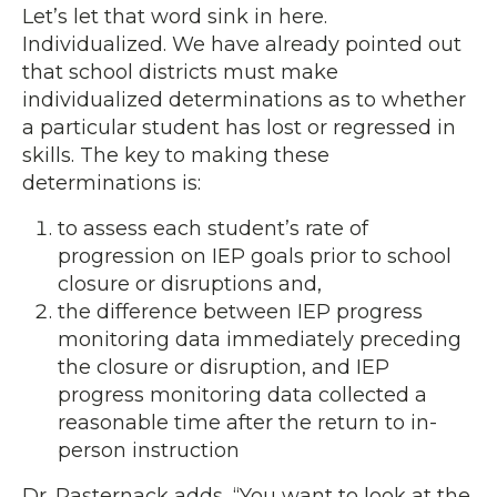
Let’s let that word sink in here.
Individualized. We have already pointed out
that school districts must make
individualized determinations as to whether
a particular student has lost or regressed in
skills. The key to making these
determinations is:
to assess each student’s rate of
progression on IEP goals prior to school
closure or disruptions and,
the difference between IEP progress
monitoring data immediately preceding
the closure or disruption, and IEP
progress monitoring data collected a
reasonable time after the return to in-
person instruction
Dr. Pasternack adds, “You want to look at the