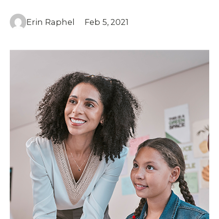
Erin Raphel
Feb 5, 2021