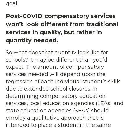
goal.
Post-COVID compensatory services
won’t look different from traditional
services in quality, but rather in
quantity needed.
So what does that quantity look like for
schools? It may be different than you’d
expect. The amount of compensatory
services needed will depend upon the
regression of each individual student’s skills
due to extended school closures. In
determining compensatory education
services, local education agencies (LEAs) and
state education agencies (SEAs) should
employ a qualitative approach that is
intended to place a student in the same