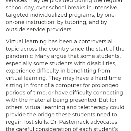
services may be provided during the regular
school day, over school breaks in intensive
targeted individualized programs, by one-
on-one instruction, by tutoring, and by
outside service providers.
Virtual learning has been a controversial
topic across the country since the start of the
pandemic. Many argue that some students,
especially some students with disabilities,
experience difficulty in benefitting from
virtual learning. They may have a hard time
sitting in front of a computer for prolonged
periods of time, or have difficulty connecting
with the material being presented. But for
others, virtual learning and teletherapy could
provide the bridge these students need to
regain lost skills. Dr. Pasternack advocates
the careful consideration of each student’s