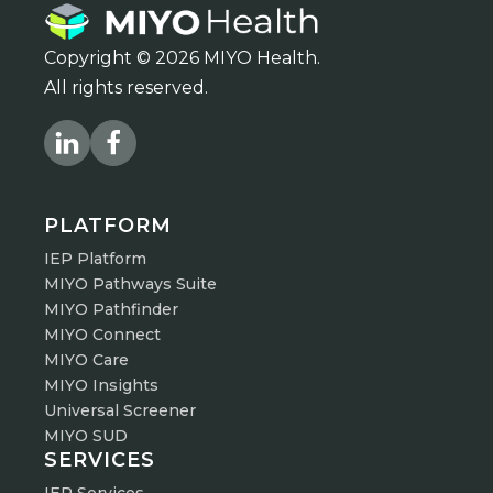
Copyright © 2026 MIYO Health.
All rights reserved.
PLATFORM
IEP Platform
MIYO Pathways Suite
MIYO Pathfinder
MIYO Connect
MIYO Care
MIYO Insights
Universal Screener
MIYO SUD
SERVICES
IEP Services