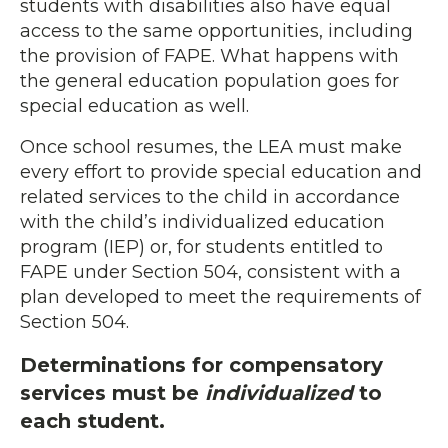
students with disabilities also have equal
access to the same opportunities, including
the provision of FAPE. What happens with
the general education population goes for
special education as well.
Once school resumes, the LEA must make
every effort to provide special education and
related services to the child in accordance
with the child’s individualized education
program (IEP) or, for students entitled to
FAPE under Section 504, consistent with a
plan developed to meet the requirements of
Section 504.
Determinations for compensatory
services must be
individualized
to
each student.