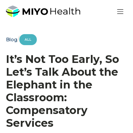
/
Blog
ALL
It’s Not Too Early, So
Let’s Talk About the
Elephant in the
Classroom:
Compensatory
Services