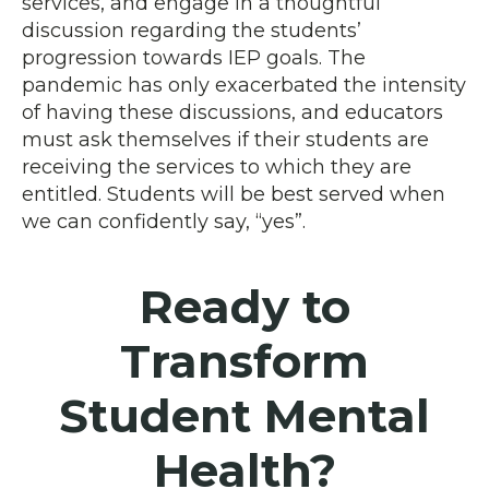
services, and engage in a thoughtful
discussion regarding the students’
progression towards IEP goals. The
pandemic has only exacerbated the intensity
of having these discussions, and educators
must ask themselves if their students are
receiving the services to which they are
entitled. Students will be best served when
we can confidently say, “yes”.
Ready to
Transform
Student Mental
Health?