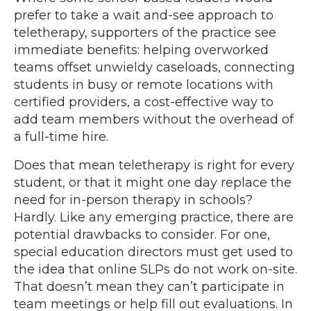
prefer to take a wait and-see approach to
teletherapy, supporters of the practice see
immediate benefits: helping overworked
teams offset unwieldy caseloads, connecting
students in busy or remote locations with
certified providers, a cost-effective way to
add team members without the overhead of
a full-time hire.
Does that mean teletherapy is right for every
student, or that it might one day replace the
need for in-person therapy in schools?
Hardly. Like any emerging practice, there are
potential drawbacks to consider. For one,
special education directors must get used to
the idea that online SLPs do not work on-site.
That doesn’t mean they can’t participate in
team meetings or help fill out evaluations. In