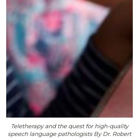
Teletherapy and the quest for high-quality
speech language pathologists By Dr. Robert