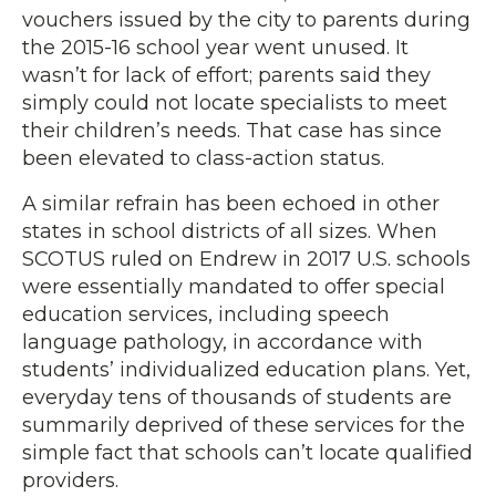
vouchers issued by the city to parents during
the 2015-16 school year went unused. It
wasn’t for lack of effort; parents said they
simply could not locate specialists to meet
their children’s needs. That case has since
been elevated to class-action status.
A similar refrain has been echoed in other
states in school districts of all sizes. When
SCOTUS ruled on Endrew in 2017 U.S. schools
were essentially mandated to offer special
education services, including speech
language pathology, in accordance with
students’ individualized education plans. Yet,
everyday tens of thousands of students are
summarily deprived of these services for the
simple fact that schools can’t locate qualified
providers.