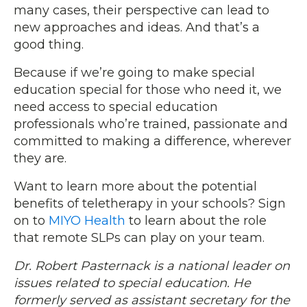
many cases, their perspective can lead to
new approaches and ideas. And that’s a
good thing.
Because if we’re going to make special
education special for those who need it, we
need access to special education
professionals who’re trained, passionate and
committed to making a difference, wherever
they are.
Want to learn more about the potential
benefits of teletherapy in your schools? Sign
on to
MIYO Health
to learn about the role
that remote SLPs can play on your team.
Dr. Robert Pasternack is a national leader on
issues related to special education. He
formerly served as assistant secretary for the