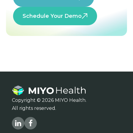
Schedule Your Demo
Copyright © 2026 MIYO Health.
All rights reserved.