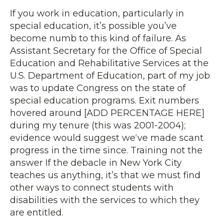
If you work in education, particularly in
special education, it’s possible you’ve
become numb to this kind of failure. As
Assistant Secretary for the Office of Special
Education and Rehabilitative Services at the
U.S. Department of Education, part of my job
was to update Congress on the state of
special education programs. Exit numbers
hovered around [ADD PERCENTAGE HERE]
during my tenure (this was 2001-2004);
evidence would suggest we‘ve made scant
progress in the time since. Training not the
answer If the debacle in New York City
teaches us anything, it’s that we must find
other ways to connect students with
disabilities with the services to which they
are entitled.