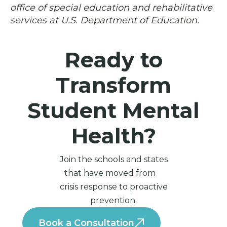
office of special education and rehabilitative
services at U.S. Department of Education.
Ready to
Transform
Student Mental
Health?
Join the schools and states
that have moved from
crisis response to proactive
prevention.
Book a Consultation