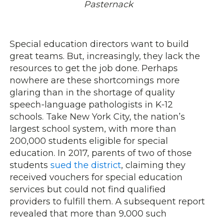
Pasternack
Special education directors want to build
great teams. But, increasingly, they lack the
resources to get the job done. Perhaps
nowhere are these shortcomings more
glaring than in the shortage of quality
speech-language pathologists in K-12
schools. Take New York City, the nation’s
largest school system, with more than
200,000 students eligible for special
education. In 2017, parents of two of those
students
sued the district
, claiming they
received vouchers for special education
services but could not find qualified
providers to fulfill them. A subsequent report
revealed that more than 9,000 such