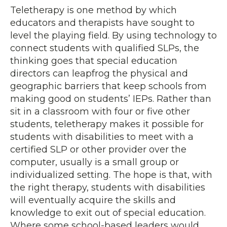
Teletherapy is one method by which
educators and therapists have sought to
level the playing field. By using technology to
connect students with qualified SLPs, the
thinking goes that special education
directors can leapfrog the physical and
geographic barriers that keep schools from
making good on students’ IEPs. Rather than
sit in a classroom with four or five other
students, teletherapy makes it possible for
students with disabilities to meet with a
certified SLP or other provider over the
computer, usually is a small group or
individualized setting. The hope is that, with
the right therapy, students with disabilities
will eventually acquire the skills and
knowledge to exit out of special education.
Where some school-based leaders would