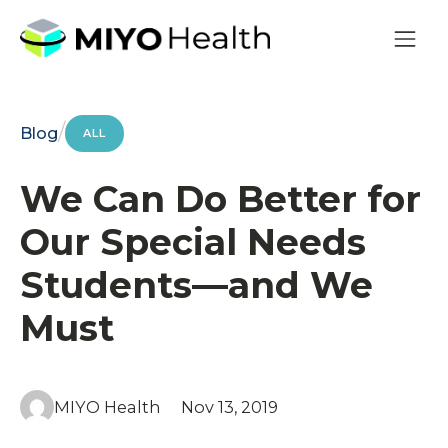
/
Blog
ALL
We Can Do Better for
Our Special Needs
Students—and We
Must
MIYO Health
Nov 13, 2019