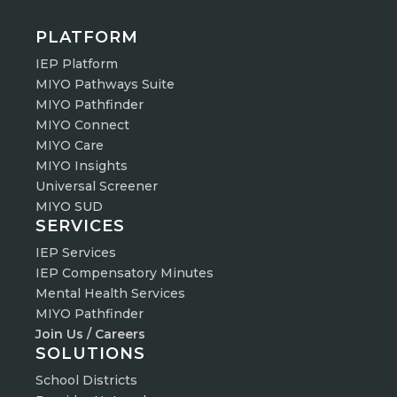
PLATFORM
IEP Platform
MIYO Pathways Suite
MIYO Pathfinder
MIYO Connect
MIYO Care
MIYO Insights
Universal Screener
MIYO SUD
SERVICES
IEP Services
IEP Compensatory Minutes
Mental Health Services
MIYO Pathfinder
Join Us / Careers
SOLUTIONS
School Districts